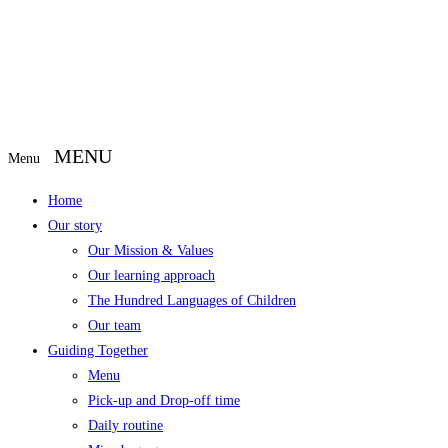
Menu
Home
Our story
Our Mission & Values
Our learning approach
The Hundred Languages of Children
Our team
Guiding Together
Menu
Pick-up and Drop-off time
Daily routine