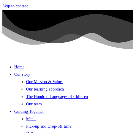
Skip to content
Home
Our story
Our Mission & Values
Our learning approach
The Hundred Languages of Children
Our team
Guiding Together
Menu
Pick-up and Drop-off time