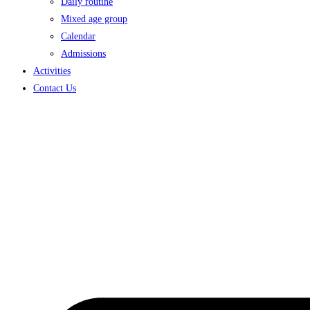
Daily routine
Mixed age group
Calendar
Admissions
Activities
Contact Us