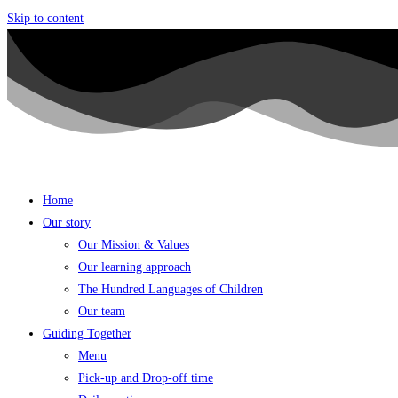
Skip to content
Home
Our story
Our Mission & Values
Our learning approach
The Hundred Languages of Children
Our team
Guiding Together
Menu
Pick-up and Drop-off time