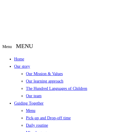
Menu
Home
Our story
Our Mission & Values
Our learning approach
The Hundred Languages of Children
Our team
Guiding Together
Menu
Pick-up and Drop-off time
Daily routine