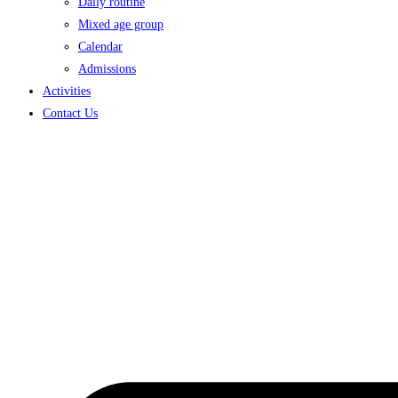
Daily routine
Mixed age group
Calendar
Admissions
Activities
Contact Us