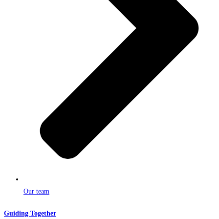
Our team
Guiding Together