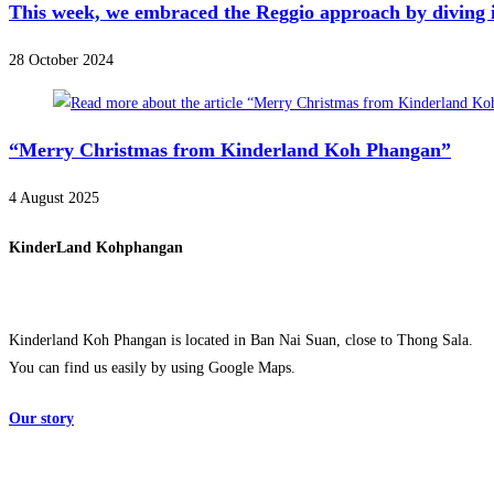
This week, we embraced the Reggio approach by diving in
28 October 2024
“Merry Christmas from Kinderland Koh Phangan”
4 August 2025
KinderLand Kohphangan
Kinderland Koh Phangan is located in Ban Nai Suan, close to Thong Sala.
You can find us easily by using Google Maps.
Our story