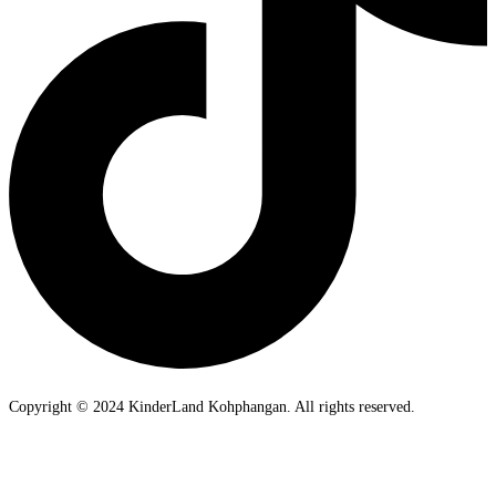
Copyright © 2024 KinderLand Kohphangan. All rights reserved.