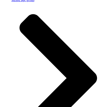
Mixed age group