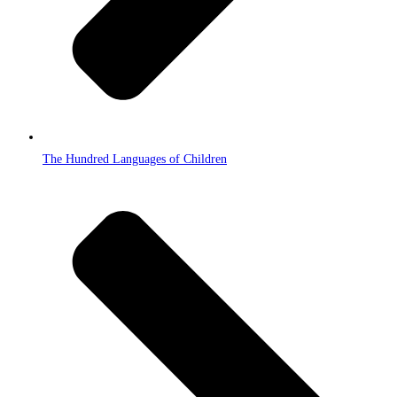
The Hundred Languages of Children