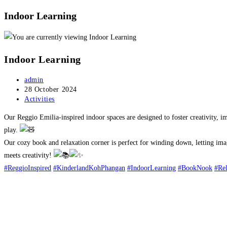
Indoor Learning
Indoor Learning
Post
admin
author:
Post
28 October 2024
published:
Post
Activities
category:
Our Reggio Emilia-inspired indoor spaces are designed to foster creativity, im
play.
Our cozy book and relaxation corner is perfect for winding down, letting imag
meets creativity!
#ReggioInspired
#KinderlandKohPhangan
#IndoorLearning
#BookNook
#Re