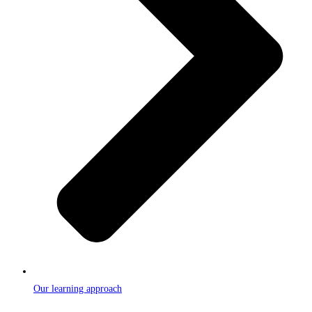
Our learning approach