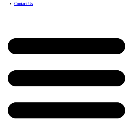
Contact Us