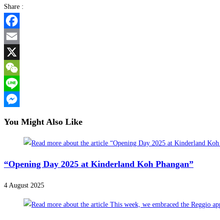
Share :
Facebook
Email
X
WeChat
Line
Messenger
You Might Also Like
“Opening Day 2025 at Kinderland Koh Phangan”
4 August 2025