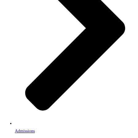
Admissions