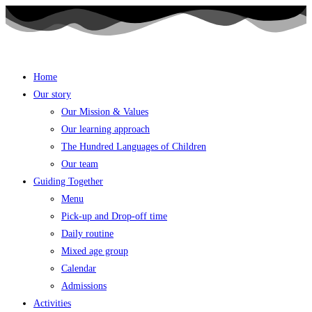
Skip
to
content
Home
Our story
Our Mission & Values
Our learning approach
The Hundred Languages of Children
Our team
Guiding Together
Menu
Pick-up and Drop-off time
Daily routine
Mixed age group
Calendar
Admissions
Activities