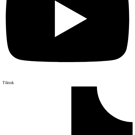
Tiktok