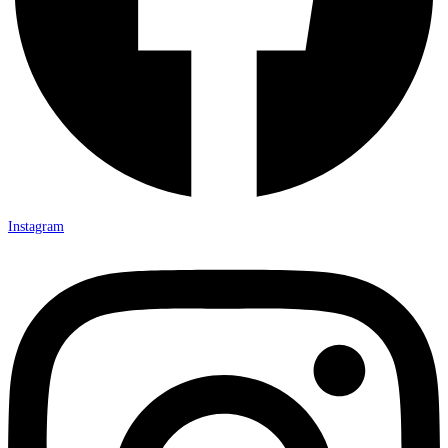
Instagram