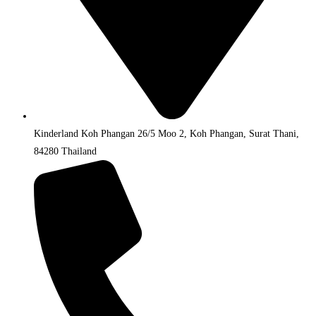
Kinderland Koh Phangan 26/5 Moo 2, Koh Phangan, Surat Thani,
84280 Thailand