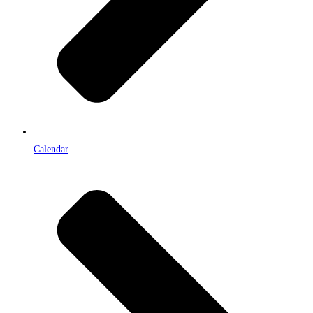
Calendar