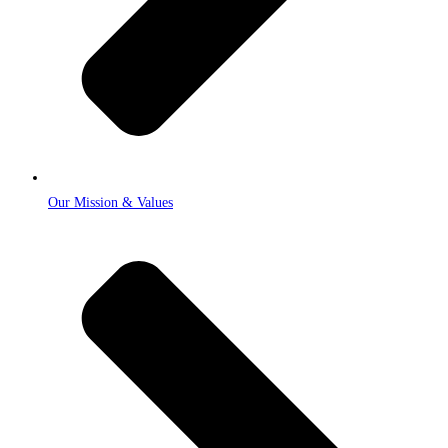
Our Mission & Values