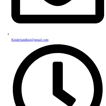
Kinderlandkpg@gmail.com