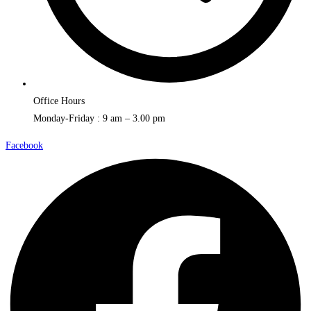
Office Hours
Monday-Friday : 9 am – 3.00 pm
Facebook