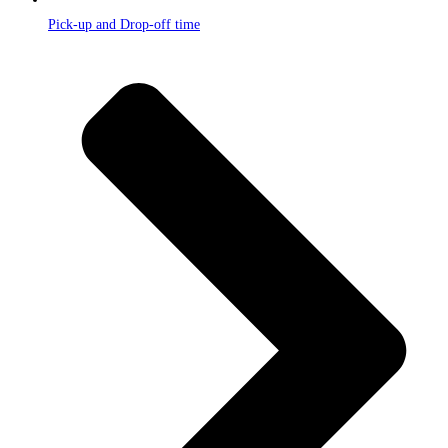
Pick-up and Drop-off time