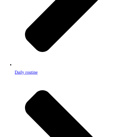
Daily routine