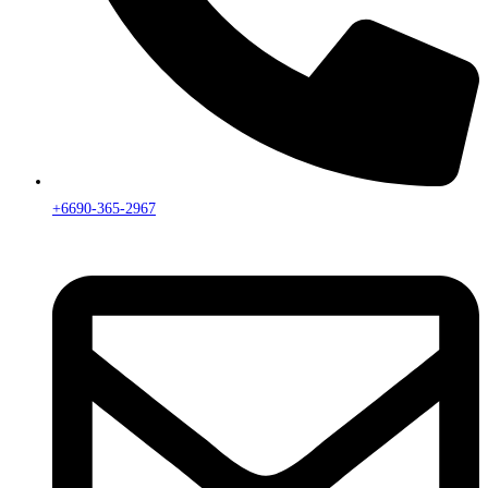
+6690-365-2967