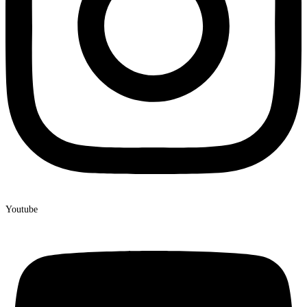
Youtube