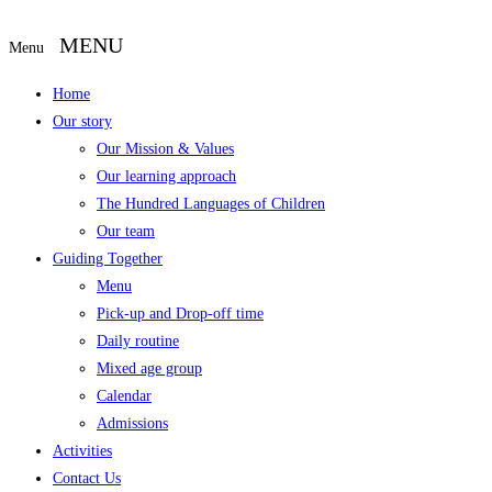
Menu
Home
Our story
Our Mission & Values
Our learning approach
The Hundred Languages of Children
Our team
Guiding Together
Menu
Pick-up and Drop-off time
Daily routine
Mixed age group
Calendar
Admissions
Activities
Contact Us