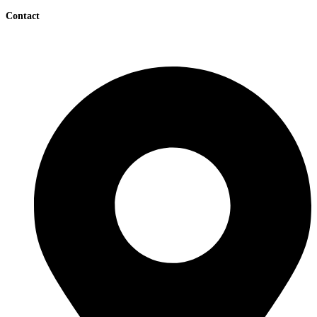
Contact